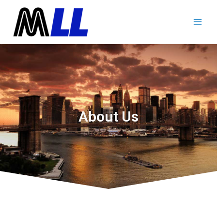
About Us