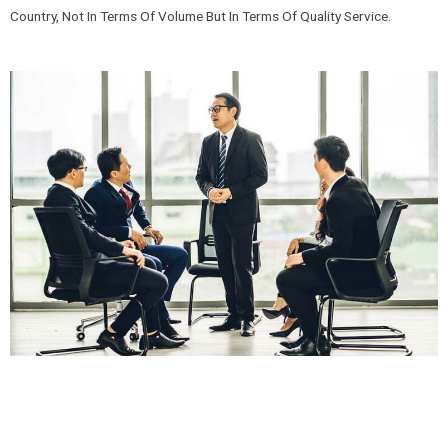
Country, Not In Terms Of Volume But In Terms Of Quality Service.