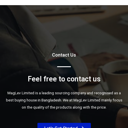
Contact Us
Feel free to contact us
MagLev Limited is a leading sourcing company and recognised as a
best buying house in Bangladesh. We at MagLev Limited mainly focus
on the quality of the products along with the price.