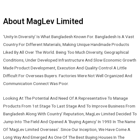
About MagLev Limited
‘Unity In Diversity’ Is What Bangladesh Known For. Bangladesh Is A Vast
Country For Different Materials, Making Unique Handmade Products
Liked By All Over The World. Being Too Much Diversity, Geographical
Conditions, Under Developed Infrastructure And Slow Economic Growth
Made Product Development, Execution And Quality Control A Little
Difficult For Overseas Buyers. Factories Were Not Well Organized And
Communication Connect Was Poor.
Looking At The Potential And Need Of A Representative To Manage
Products From 1st Stage To Last Stage And To Improve Business From
Bangladesh Along With Country’ Reputation,
MagLev Limited
Decided To
Jump Into The Field And Opened A ‘Buying Agency’ In 1993 In The Name
Of ‘
MagLev Limited
Overseas’. Since Our Inception, We Have Come A
Long Way And Emerged As One Of The Best Buying Houses In The